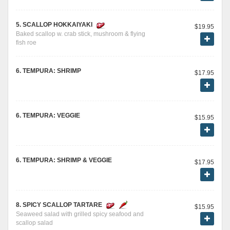
5. SCALLOP HOKKAIYAKI
$19.95
Baked scallop w. crab stick, mushroom & flying
fish roe
6. TEMPURA: SHRIMP
$17.95
6. TEMPURA: VEGGIE
$15.95
6. TEMPURA: SHRIMP & VEGGIE
$17.95
8. SPICY SCALLOP TARTARE
$15.95
Seaweed salad with grilled spicy seafood and
scallop salad