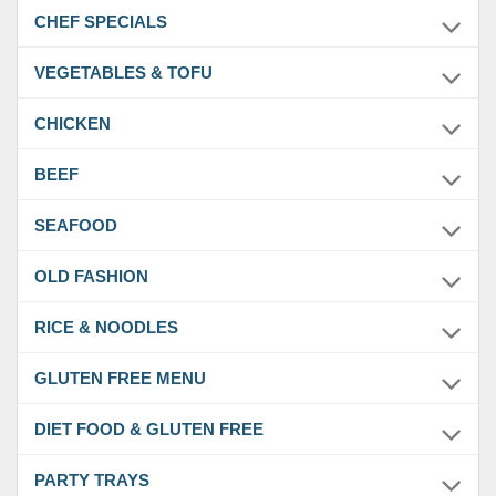
CHEF SPECIALS
VEGETABLES & TOFU
CHICKEN
BEEF
SEAFOOD
OLD FASHION
RICE & NOODLES
GLUTEN FREE MENU
DIET FOOD & GLUTEN FREE
PARTY TRAYS