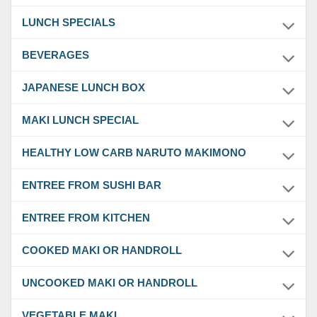
LUNCH SPECIALS
BEVERAGES
JAPANESE LUNCH BOX
MAKI LUNCH SPECIAL
HEALTHY LOW CARB NARUTO MAKIMONO
ENTREE FROM SUSHI BAR
ENTREE FROM KITCHEN
COOKED MAKI OR HANDROLL
UNCOOKED MAKI OR HANDROLL
VEGETABLE MAKI