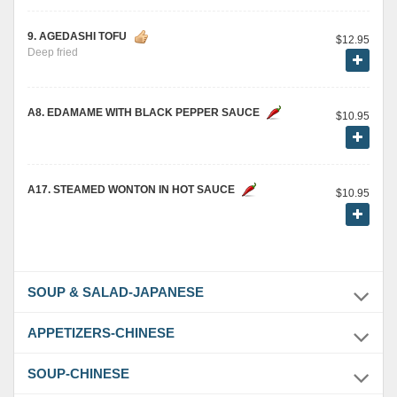
9. AGEDASHI TOFU
$12.95
Deep fried
A8. EDAMAME WITH BLACK PEPPER SAUCE
$10.95
A17. STEAMED WONTON IN HOT SAUCE
$10.95
SOUP & SALAD-JAPANESE
APPETIZERS-CHINESE
SOUP-CHINESE