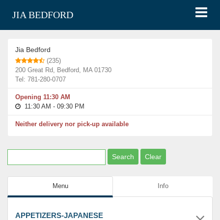
JIA BEDFORD
Restaurants
Jia Bedford
Jia Bedford
(235)
200 Great Rd, Bedford, MA 01730
Tel: 781-280-0707
Opening 11:30 AM
11:30 AM - 09:30 PM
Neither delivery nor pick-up available
Menu
Info
APPETIZERS-JAPANESE