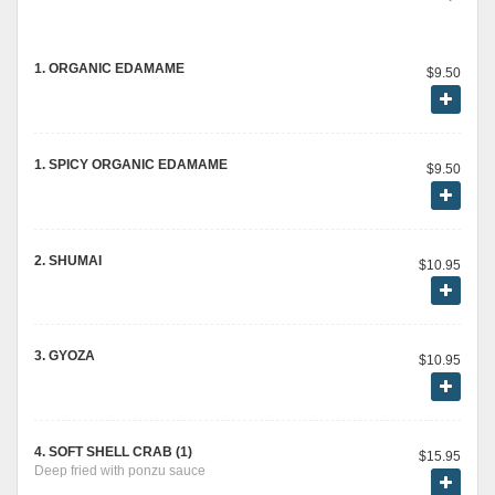
1. ORGANIC EDAMAME
$9.50
1. SPICY ORGANIC EDAMAME
$9.50
2. SHUMAI
$10.95
3. GYOZA
$10.95
4. SOFT SHELL CRAB (1)
$15.95
Deep fried with ponzu sauce