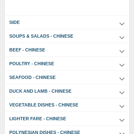
SIDE
SOUPS & SALADS - CHINESE
BEEF - CHINESE
POULTRY - CHINESE
SEAFOOD - CHINESE
DUCK AND LAMB - CHINESE
VEGETABLE DISHES - CHINESE
LIGHTER FARE - CHINESE
POLYNESIAN DISHES - CHINESE