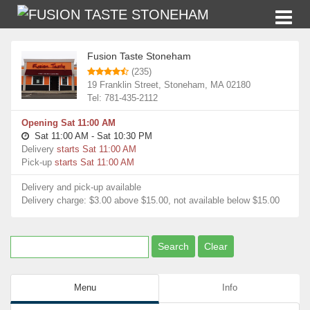
Restaurants
Fusion Taste Stoneham
Fusion Taste Stoneham
(235)
19 Franklin Street, Stoneham, MA 02180
Tel: 781-435-2112
Opening Sat 11:00 AM
Sat 11:00 AM - Sat 10:30 PM
Delivery
starts Sat 11:00 AM
Pick-up
starts Sat 11:00 AM
Delivery and pick-up available
Delivery charge: $3.00 above $15.00, not available below $15.00
Menu
Info