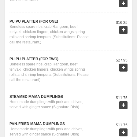
With Hoisin sauce
PU PU PLATTER (FOR ONE)
$16.25
Boneless spare ribs, crab Rangoon, beef
teriyaki, chicken fingers, chicken wings spring
rolls and shrimp tempura. (Substitutions: Please
call the restaurant.)
PU PU PLATTER (FOR TWO)
$27.95
Boneless spare ribs, crab Rangoon, beef
teriyaki, chicken fingers, chicken wings spring
rolls and shrimp tempura. (Substitutions: Please
call the restaurant)
STEAMED MAMA DUMPLINGS
$11.75
Homemade dumplings with pork and chives,
served with ginger sauce (Signature Dish)
PAN-FRIED MAMA DUMPLINGS
$11.75
Homemade dumplings with pork and chives,
served with ginger sauce (Signature Dish)