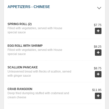
APPETIZERS - CHINESE
SPRING ROLL (2)
$7.75
Filled with vegetables, served with House
special sauce
EGG ROLL WITH SHRIMP
$8.25
Filled with vegetables, served with House
special sauce
SCALLION PANCAKE
$8.75
Unleavened bread with flecks of scallion, served
with ginger sauce
CRAB RANGOON
$11.95
Deep fried dumpling stuffed with crabmeat and
cream cheese