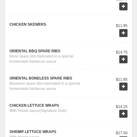
CHICKEN SKEWERS
$11.95
ORIENTAL BBQ SPARE RIBS
$14.75
Bone spare ribs marinated in a special
homemade barbecue sauce
ORIENTAL BONELESS SPARE RIBS
$11.95
Boneless spare ribs marinated in a special
homemade barbecue sauce
CHICKEN LETTUCE WRAPS
$14.25
With Hoisin sauce(Signature Dish)
SHRIMP LETTUCE WRAPS
$17.50