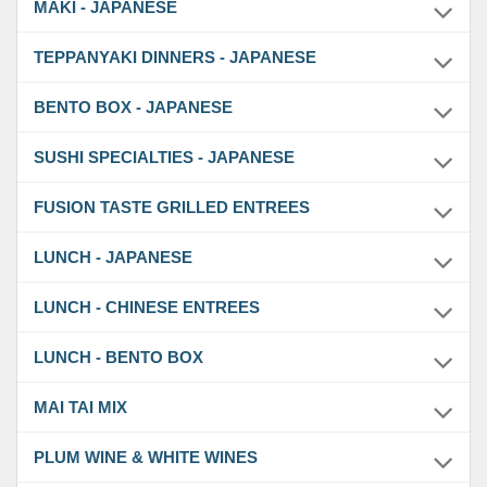
MAKI - JAPANESE
TEPPANYAKI DINNERS - JAPANESE
BENTO BOX - JAPANESE
SUSHI SPECIALTIES - JAPANESE
FUSION TASTE GRILLED ENTREES
LUNCH - JAPANESE
LUNCH - CHINESE ENTREES
LUNCH - BENTO BOX
MAI TAI MIX
PLUM WINE & WHITE WINES