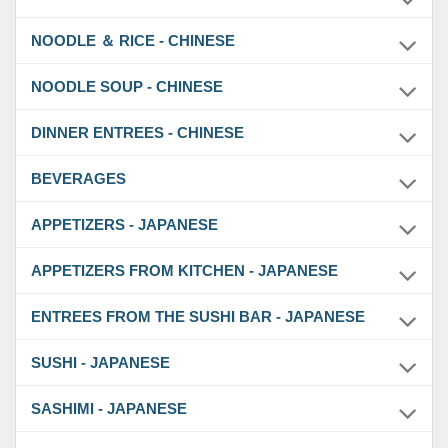
NOODLE ＆ RICE - CHINESE
NOODLE SOUP - CHINESE
DINNER ENTREES - CHINESE
BEVERAGES
APPETIZERS - JAPANESE
APPETIZERS FROM KITCHEN - JAPANESE
ENTREES FROM THE SUSHI BAR - JAPANESE
SUSHI - JAPANESE
SASHIMI - JAPANESE