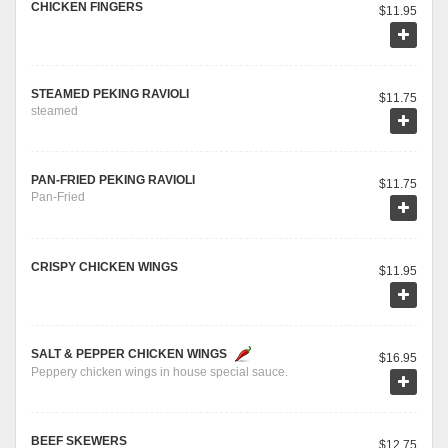
CHICKEN FINGERS
$11.95
STEAMED PEKING RAVIOLI
$11.75
steamed
PAN-FRIED PEKING RAVIOLI
$11.75
Pan-Fried
CRISPY CHICKEN WINGS
$11.95
SALT & PEPPER CHICKEN WINGS
$16.95
Peppery chicken wings in house special sauce.
BEEF SKEWERS
$12.75