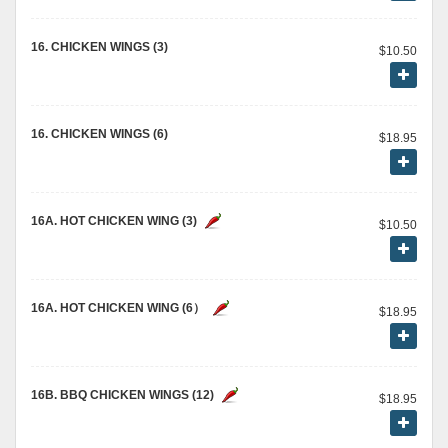
16. CHICKEN WINGS (3)
$10.50
16. CHICKEN WINGS (6)
$18.95
16A. HOT CHICKEN WING (3)
$10.50
16A. HOT CHICKEN WING (6）
$18.95
16B. BBQ CHICKEN WINGS (12)
$18.95