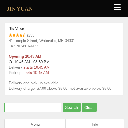
JIN YUAN
Restaurants
Jin Yuan
Jin Yuan
(235)
41 Temple Street, Waterville, ME 04901
Tel: 207-861-4433
Opening 10:45 AM
10:45 AM - 08:30 PM
Delivery
starts 10:45 AM
Pick-up
starts 10:45 AM
Delivery and pick-up available
Delivery charge: $7.00 above $5.00, not available below $5.00
Menu
Info