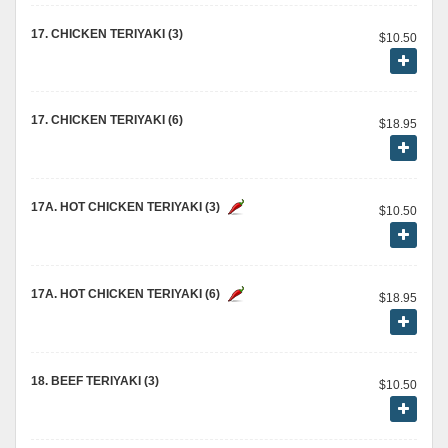
17. CHICKEN TERIYAKI (3)
$10.50
17. CHICKEN TERIYAKI (6)
$18.95
17A. HOT CHICKEN TERIYAKI (3)
$10.50
17A. HOT CHICKEN TERIYAKI (6)
$18.95
18. BEEF TERIYAKI (3)
$10.50