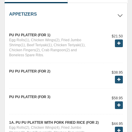
APPETIZERS
PU PU PLATTER (FOR 1)
$21.50
Egg Rolls(1), Chicken Wings(2), Fried Jumbo
Shrimp(1), Beef Teriyaki(1), Chicken Teriyaki(1),
Chicken Fingers(2), Crab Rangoon(2) and
Boneless Spare Ribs.
PU PU PLATTER (FOR 2)
$38.95
PU PU PLATTER (FOR 3)
$58.95
1A. PU PU PLATTER WITH PORK FRIED RICE (FOR 2)
$44.95
Egg Rolls(2), Chicken Wings(4), Fried Jumbo