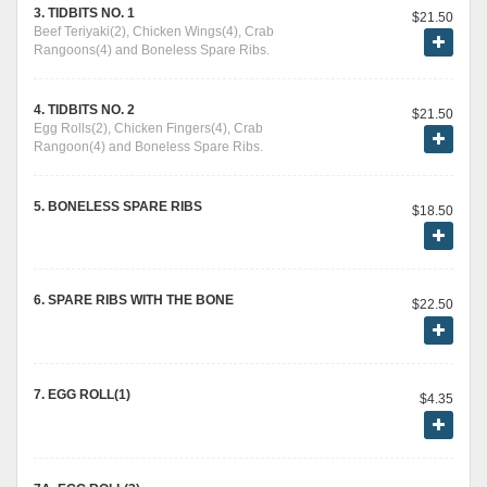
3. TIDBITS NO. 1
$21.50
Beef Teriyaki(2), Chicken Wings(4), Crab
Rangoons(4) and Boneless Spare Ribs.
4. TIDBITS NO. 2
$21.50
Egg Rolls(2), Chicken Fingers(4), Crab
Rangoon(4) and Boneless Spare Ribs.
5. BONELESS SPARE RIBS
$18.50
6. SPARE RIBS WITH THE BONE
$22.50
7. EGG ROLL(1)
$4.35