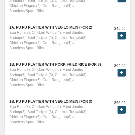
Shrimp(2), Beef Teriyaki(2), Chicken Teriyaki(2),
Chicken Fingers(4), Crab Rangoon(4) and
Boneless Spare Ribs.
1A. PU PU PLATTER WITH VEG LO MEIN (FOR 2)
$45.95
Egg Rolls(2), Chicken Wings(4), Fried Jumbo
Shrimp(2), Beef Teriyaki(2), Chicken Teriyaki(2),
Chicken Fingers(4), Crab Rangoon(4) and
Boneless Spare Ribs.
1B. PU PU PLATTER WITH PORK FRIED RICE (FOR 3)
$64.95
Egg Rolls(3), Chicken Wings(6), Fried Jumbo
Shrimp(3), Beef Teriyaki(3), Chicken Teriyaki(3),
Chicken Fingers(6), Crab Rangoon(6) and
Boneless Spare Ribs
1B. PU PU PLATTER WITH VEG LO MEIN (FOR 3)
$65.95
Egg Rolls(3), Chicken Wings(6), Fried Jumbo
Shrimp(3), Beef Teriyaki(3), Chicken Teriyaki(3),
Chicken Fingers(6), Crab Rangoon(6) and
Boneless Spare Ribs