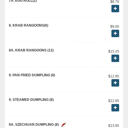
7A. EGG ROLL(2)
$8.70
8. KRAB RANGOONS(6)
$9.00
8A. KRAB RANGOONS (12)
$15.25
9. PAN FRIED DUMPLING (8)
$12.95
9. STEAMED DUMPLING (8)
$12.95
9A. SZECHUAN DUMPLING (8)
$13.95