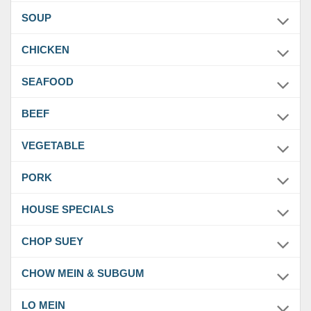
SOUP
CHICKEN
SEAFOOD
BEEF
VEGETABLE
PORK
HOUSE SPECIALS
CHOP SUEY
CHOW MEIN & SUBGUM
LO MEIN