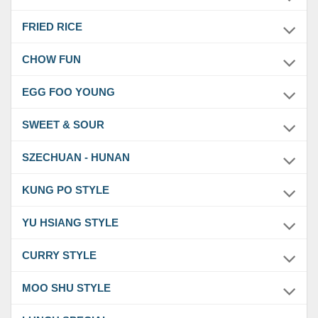
FRIED RICE
CHOW FUN
EGG FOO YOUNG
SWEET & SOUR
SZECHUAN - HUNAN
KUNG PO STYLE
YU HSIANG STYLE
CURRY STYLE
MOO SHU STYLE