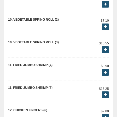
10. VEGETABLE SPRING ROLL (2)
$7.10
10. VEGETABLE SPRING ROLL (3)
$10.55
11. FRIED JUMBO SHRIMP (4)
$9.50
11. FRIED JUMBO SHRIMP (8)
$16.25
12. CHICKEN FINGERS (6)
$9.00