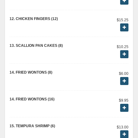
12. CHICKEN FINGERS (12)
$15.25
13. SCALLION PAN CAKES (8)
$10.25
14. FRIED WONTONS (8)
$6.00
14. FRIED WONTONS (16)
$9.95
15. TEMPURA SHRIMP (6)
$13.00