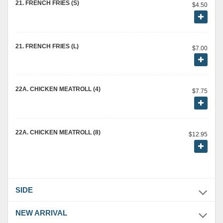
21. FRENCH FRIES (S)
$4.50
21. FRENCH FRIES (L)
$7.00
22A. CHICKEN MEATROLL (4)
$7.75
22A. CHICKEN MEATROLL (8)
$12.95
SIDE
NEW ARRIVAL