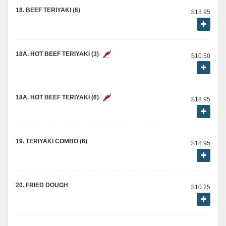
18. BEEF TERIYAKI (6)
$18.95
18A. HOT BEEF TERIYAKI (3)
$10.50
18A. HOT BEEF TERIYAKI (6)
$18.95
19. TERIYAKI COMBO (6)
$18.95
20. FRIED DOUGH
$10.25