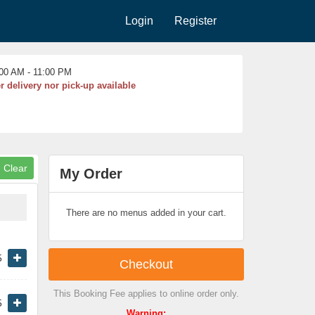
Login
Register
00 AM - 11:00 PM
r delivery nor pick-up available
My Order
There are no menus added in your cart.
5
Checkout
This Booking Fee applies to online order only.
5
Warning: