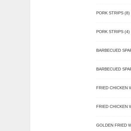
PORK STRIPS (8)
PORK STRIPS (4)
BARBECUED SPAR
BARBECUED SPAR
FRIED CHICKEN W
FRIED CHICKEN W
GOLDEN FRIED 