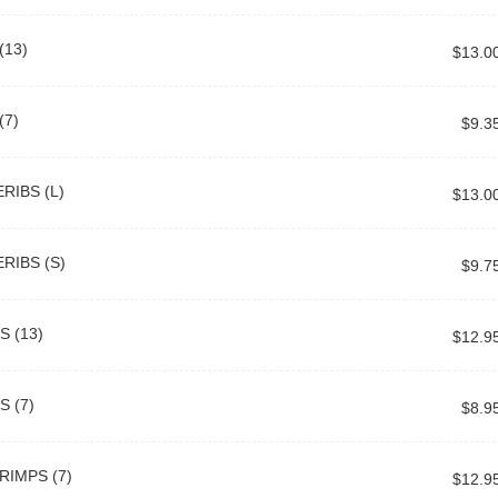
13)
$13.0
(7)
$9.3
RIBS (L)
$13.0
RIBS (S)
$9.7
 (13)
$12.9
 (7)
$8.9
RIMPS (7)
$12.9