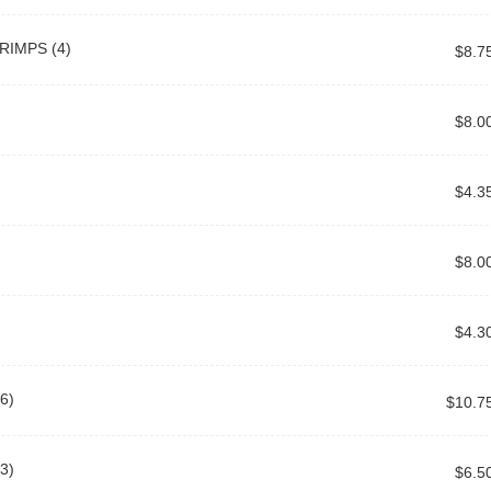
RIMPS (4)
$8.7
$8.0
$4.3
$8.0
$4.3
6)
$10.7
3)
$6.5