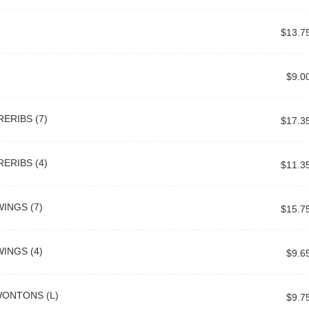
$13.7
$9.0
ERIBS (7)
$17.3
ERIBS (4)
$11.3
INGS (7)
$15.7
INGS (4)
$9.6
WONTONS (L)
$9.7