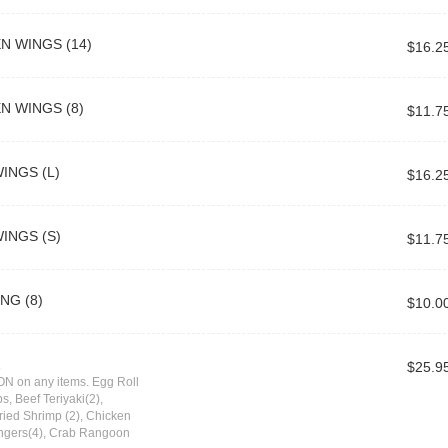
N WINGS (14)
$16.2
N WINGS (8)
$11.7
INGS (L)
$16.2
INGS (S)
$11.7
NG (8)
$10.0
2
$25.9
N on any items. Egg Roll
s, Beef Teriyaki(2),
Fried Shrimp (2), Chicken
ingers(4), Crab Rangoon