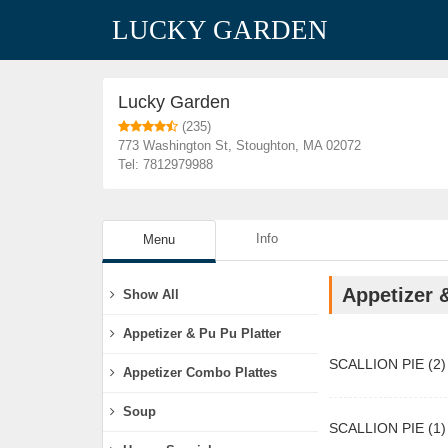
LUCKY GARDEN
Restaurants
Lucky Garden
Lucky Garden
(235)
773 Washington St, Stoughton, MA 02072
Tel: 7812979988
Info
Menu
Appetizer 
Show All
Appetizer & Pu Pu Platter
SCALLION PIE (2)
Appetizer Combo Plattes
Soup
SCALLION PIE (1)