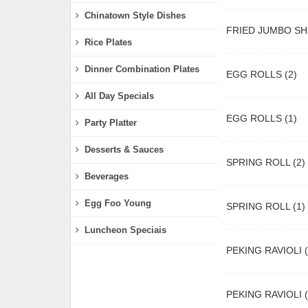
Chinatown Style Dishes
FRIED JUMBO SH
Rice Plates
Dinner Combination Plates
EGG ROLLS (2)
All Day Specials
EGG ROLLS (1)
Party Platter
Desserts & Sauces
SPRING ROLL (2)
Beverages
Egg Foo Young
SPRING ROLL (1)
Luncheon Speciais
PEKING RAVIOLI (
PEKING RAVIOLI (