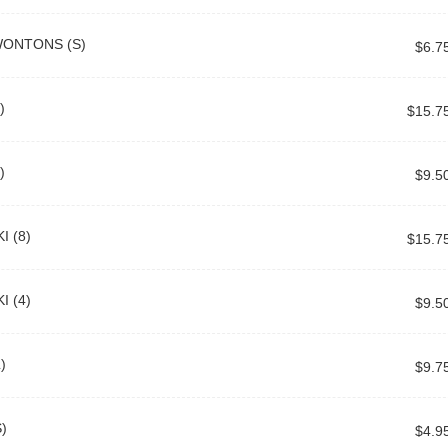
WONTONS (S)
$6.7
)
$15.7
)
$9.5
I (8)
$15.7
I (4)
$9.5
)
$9.7
)
$4.9