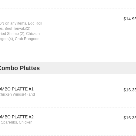
1
$14.9
N on any items. Egg Roll
s, Beef Teriyaki(2),
Fried Shrimp (2), Chicken
ingers(4), Crab Rangoon
Combo Plattes
OMBO PLATTE #1
$16.3
Chicken Wings(4) and
OMBO PLATTE #2
$16.3
s Spareribs, Chicken