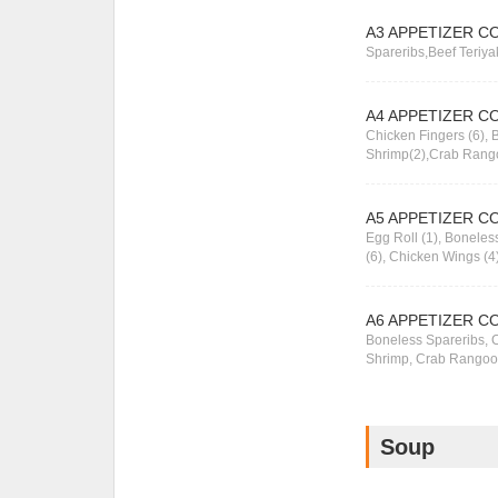
A3 APPETIZER C
Spareribs,Beef Teriya
A4 APPETIZER C
Chicken Fingers (6), B
Shrimp(2),Crab Rang
A5 APPETIZER C
Egg Roll (1), Bonele
(6), Chicken Wings (4
A6 APPETIZER C
Boneless Spareribs, C
Shrimp, Crab Rangoo
Soup