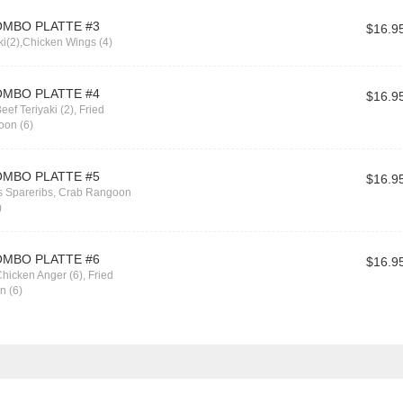
OMBO PLATTE #3
$16.9
ki(2),Chicken Wings (4)
OMBO PLATTE #4
$16.9
eef Teriyaki (2), Fried
oon (6)
OMBO PLATTE #5
$16.9
ss Spareribs, Crab Rangoon
)
OMBO PLATTE #6
$16.9
hicken Anger (6), Fried
n (6)