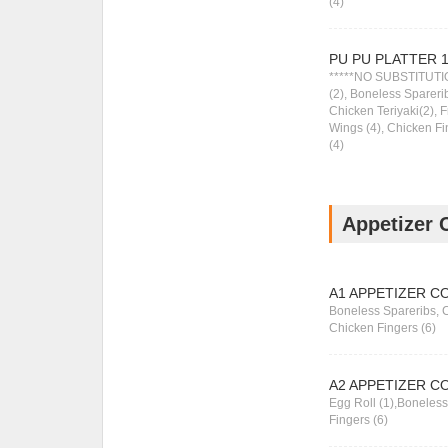
(4)
PU PU PLATTER 
*****NO SUBSTITUTIO
(2), Boneless Sparerib
Chicken Teriyaki(2), 
Wings (4), Chicken F
(4)
Appetizer 
A1 APPETIZER C
Boneless Spareribs, 
Chicken Fingers (6)
A2 APPETIZER C
Egg Roll (1),Boneles
Fingers (6)