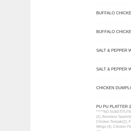
BUFFALO CHICKE
BUFFALO CHICKE
SALT & PEPPER W
SALT & PEPPER W
CHICKEN DUMPLI
PU PU PLATTER 
*****NO SUBSTITUTIO
(2), Boneless Sparerib
Chicken Teriyaki(2), 
Wings (4), Chicken F