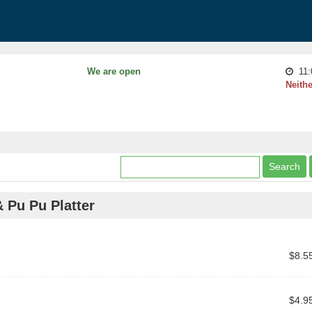
We are open
11:
Neithe
& Pu Pu Platter
$8.5
$4.9