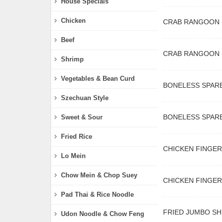
House Specials
Chicken
CRAB RANGOON (
Beef
CRAB RANGOON 
Shrimp
Vegetables & Bean Curd
BONELESS SPARE
Szechuan Style
BONELESS SPARE
Sweet & Sour
Fried Rice
CHICKEN FINGERS
Lo Mein
Chow Mein & Chop Suey
CHICKEN FINGERS
Pad Thai & Rice Noodle
FRIED JUMBO SH
Udon Noodle & Chow Feng