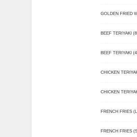
GOLDEN FRIED 
BEEF TERIYAKI (8
BEEF TERIYAKI (4
CHICKEN TERIYAK
CHICKEN TERIYAK
FRENCH FRIES (L
FRENCH FRIES (S