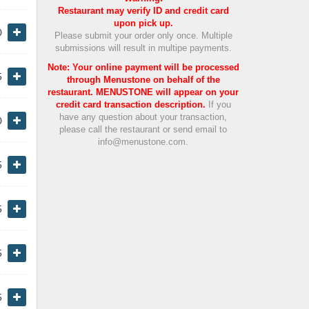
Restaurant may verify ID and credit card
upon pick up.
0
Please submit your order only once. Multiple
submissions will result in multipe payments.
Note: Your online payment will be processed
5
through Menustone on behalf of the
restaurant. MENUSTONE will appear on your
credit card transaction description.
If you
have any question about your transaction,
0
please call the restaurant or send email to
info@menustone.com.
5
5
5
5